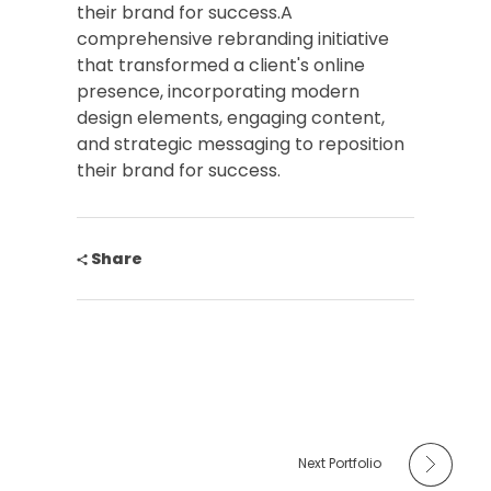
their brand for success.A
comprehensive rebranding initiative
that transformed a client's online
presence, incorporating modern
design elements, engaging content,
and strategic messaging to reposition
their brand for success.
Share
Next Portfolio