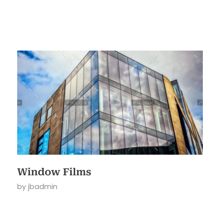
Window Films
by
jbadmin