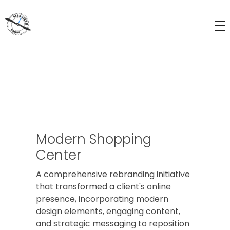
Aerolinum Altenberg
Flugmuseum und Kunstkurse für Kinder und Jugendliche
Modern Shopping
Center
A comprehensive rebranding initiative
that transformed a client's online
presence, incorporating modern
design elements, engaging content,
and strategic messaging to reposition