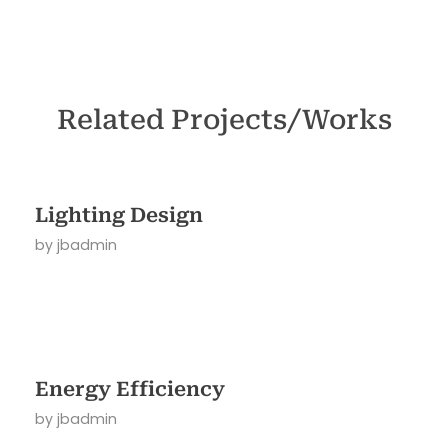
Related Projects/Works
Lighting Design
by
jbadmin
Energy Efficiency
by
jbadmin